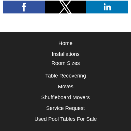
Home
Installations
Room Sizes
Table Recovering
Moves
Shuffleboard Movers
Service Request
Used Pool Tables For Sale