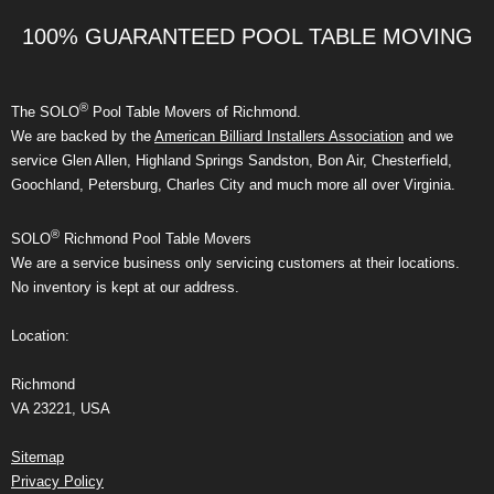
100% GUARANTEED POOL TABLE MOVING
®
The SOLO
Pool Table Movers of Richmond.
We are backed by the
American Billiard Installers Association
and we
service Glen Allen, Highland Springs Sandston, Bon Air, Chesterfield,
Goochland, Petersburg, Charles City and much more all over Virginia.
®
SOLO
Richmond Pool Table Movers
We are a service business only servicing customers at their locations.
No inventory is kept at our address.
Location:
Richmond
VA 23221, USA
Sitemap
Privacy Policy