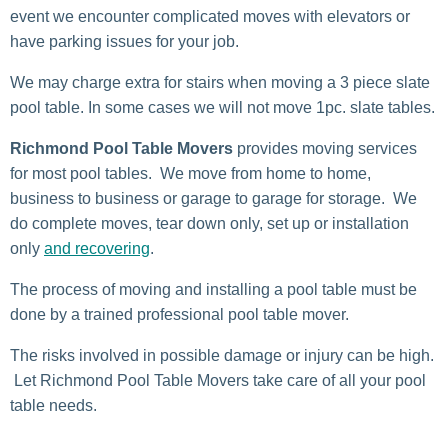
event we encounter complicated moves with elevators or
have parking issues for your job.
We may charge extra for stairs when moving a 3 piece slate
pool table. In some cases we will not move 1pc. slate tables.
Richmond Pool Table Movers
provides moving services
for most pool tables. We move from home to home,
business to business or garage to garage for storage. We
do complete moves, tear down only, set up or installation
only
and recovering
.
The process of moving and installing a pool table must be
done by a trained professional pool table mover.
The risks involved in possible damage or injury can be high.
Let Richmond Pool Table Movers take care of all your pool
table needs.