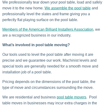
We professionally tear down your pool table, load and safely
move it to the new home.
We assemble the pool table
and
professionally level the slates and frame giving you a
perfectly flat playing surface on the pool table.
Members of the American Billiard Installers Association
, we
are a recognized business in our industry.
What’s involved in pool table moving?
Our tools used to level the pool table after moving it are
precise and we guarantee our work. Machinist levels and
special tools are generally needed for a smooth move and
installation job of a pool table.
Pricing depends on the dimensions of the pool table, the
type of move and circumstances surrounding the move.
We are residential and business
pool table movers
. Pool
table moves in businesses may incur extra charges in the