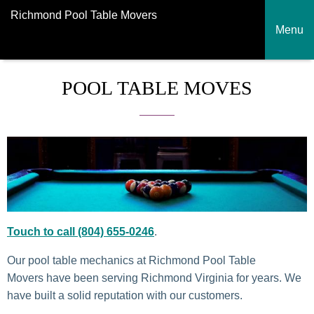
Richmond Pool Table Movers
Menu
POOL TABLE MOVES
Touch to call (804) 655-0246
.
Our pool table mechanics at Richmond Pool Table
Movers have been serving Richmond Virginia for years. We
have built a solid reputation with our customers.