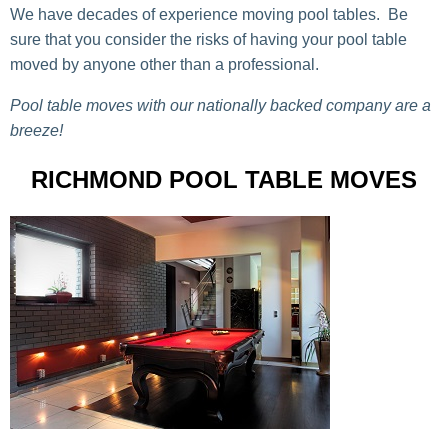
We have decades of experience moving pool tables. Be
sure that you consider the risks of having your pool table
moved by anyone other than a professional.
Pool table moves with our nationally backed company are a
breeze!
RICHMOND POOL TABLE MOVES