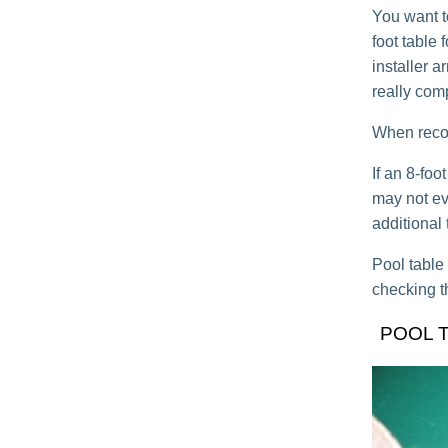
You want t
foot table 
installer ar
really com
When recove
If an 8-fo
may not eve
additional 
Pool table
checking t
POOL 