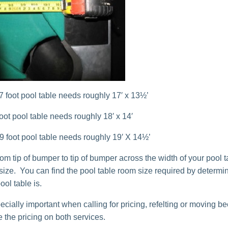
 7 foot pool table needs roughly 17′ x 13½’
 foot pool table needs roughly 18′ x 14′
 9 foot pool table needs roughly 19′ X 14½’
m tip of bumper to tip of bumper across the width of your pool ta
 size. You can find the pool table room size required by determi
ool table is.
ecially important when calling for pricing, refelting or moving b
 the pricing on both services.