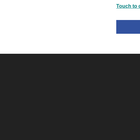
Touch to c