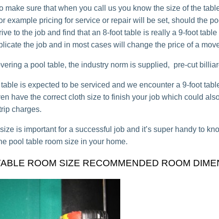
o make sure that when you call us you know the size of the table,
for example pricing for service or repair will be set, should the po
rive to the job and find that an 8-foot table is really a 9-foot table
plicate the job and in most cases will change the price of a move
ring a pool table, the industry norm is supplied, pre-cut billiard
ot table is expected to be serviced and we encounter a 9-foot tab
n have the correct cloth size to finish your job which could also
trip charges.
 size is important for a successful job and it’s super handy to 
he pool table room size in your home.
TABLE ROOM SIZE RECOMMENDED ROOM DIME