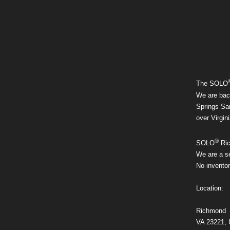
The SOLO
We are bac
Springs San
over Virgini
®
SOLO
Ric
We are a se
No inventor
Location:
Richmond
VA 23221,