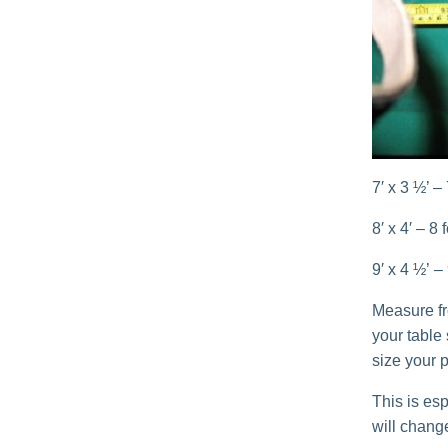
7′ x 3 ½’ –
8′ x 4′ – 8
9′ x 4 ½’ –
Measure fro
your table
size your p
This is esp
will change