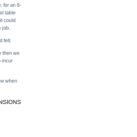
 for an 8-
ol table
 it could
 job.
 felt.
le then we
 incur
know when
NSIONS