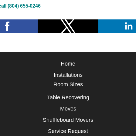
all (804) 655-0246
Home
Installations
Room Sizes
Table Recovering
Moves
Shuffleboard Movers
Service Request