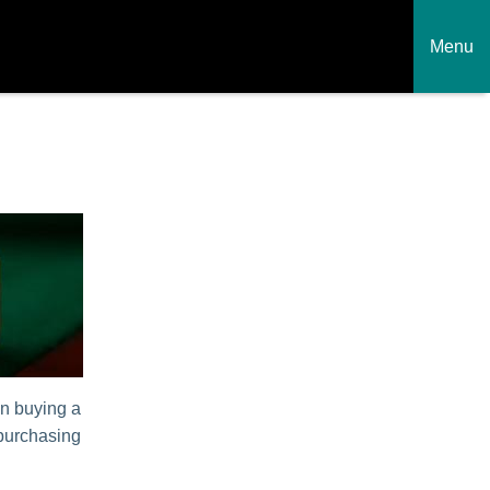
Menu
en buying a
 purchasing