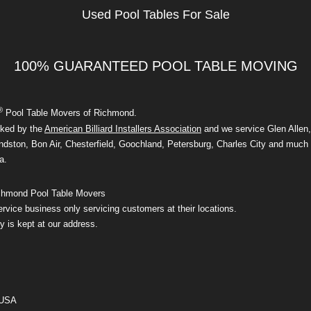
Used Pool Tables For Sale
100% GUARANTEED POOL TABLE MOVING
®
Pool Table Movers of Richmond.
ked by the
American Billiard Installers Association
and we service Glen Allen,
dston, Bon Air, Chesterfield, Goochland, Petersburg, Charles City and much 
a.
hmond Pool Table Movers
rvice business only servicing customers at their locations.
y is kept at our address.
 USA