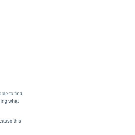
ble to find
ning what
ecause this