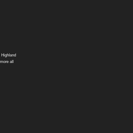
 Highland
more all