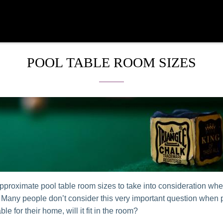
POOL TABLE ROOM SIZES
pproximate pool table room sizes to take into consideration wh
. Many people don’t consider this very important question when
able for their home, will it fit in the room?