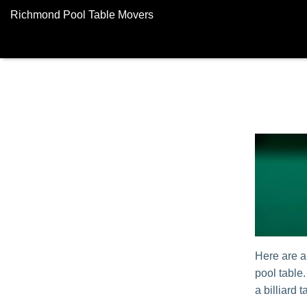
Richmond Pool Table Movers
Here are a
pool table
a billiard t